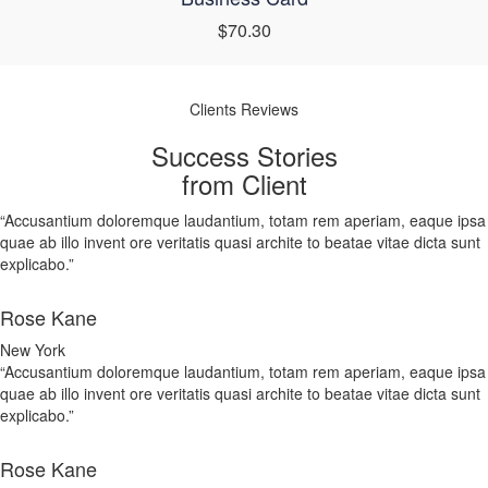
$70.30
Clients Reviews
Success Stories
from Client
“Accusantium doloremque laudantium, totam rem aperiam, eaque ipsa
quae ab illo invent ore veritatis quasi archite to beatae vitae dicta sunt
explicabo.”
Rose Kane
New York
“Accusantium doloremque laudantium, totam rem aperiam, eaque ipsa
quae ab illo invent ore veritatis quasi archite to beatae vitae dicta sunt
explicabo.”
Rose Kane