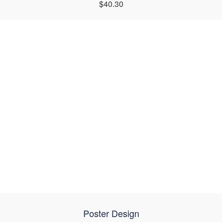
$40.30
Poster Design