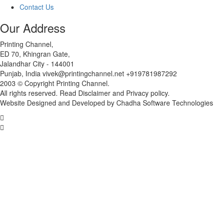
Contact Us
Our Address
Printing Channel,
ED 70, Khingran Gate,
Jalandhar City - 144001
Punjab, India vivek@printingchannel.net +919781987292
2003 © Copyright Printing Channel.
All rights reserved. Read Disclaimer and Privacy policy.
Website Designed and Developed by Chadha Software Technologies