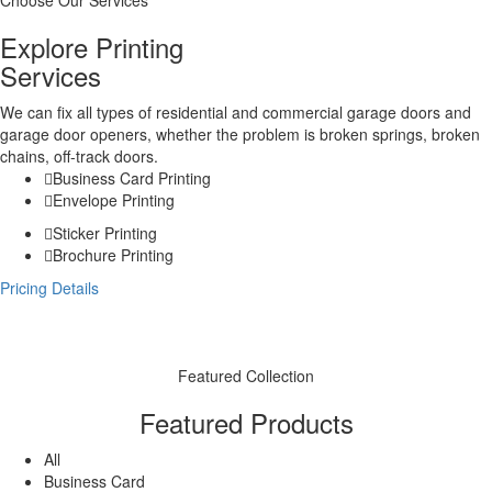
Choose Our Services
Explore Printing
Services
We can fix all types of residential and commercial garage doors and
garage door openers, whether the problem is broken springs, broken
chains, off-track doors.
Business Card Printing
Envelope Printing
Sticker Printing
Brochure Printing
Pricing Details
Featured Collection
Featured Products
All
Business Card