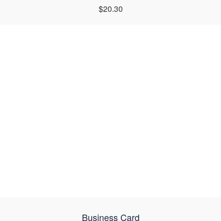
$20.30
Business Card