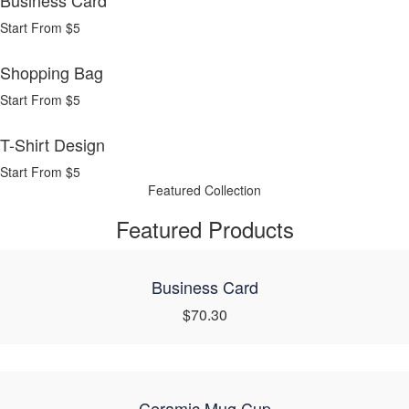
Business Card
Start From $5
Shopping Bag
Start From $5
T-Shirt Design
Start From $5
Featured Collection
Featured Products
Business Card
$70.30
Ceramic Mug Cup