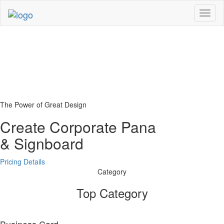
Toggl
naviga
The Power of Great Design
Create Corporate Pana
& Signboard
Pricing Details
Category
Top Category