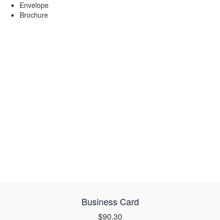
Envelope
Brochure
Business Card
$90.30