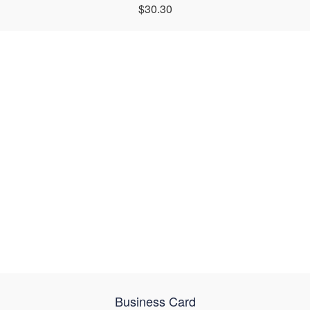
$30.30
Business Card