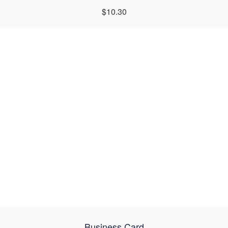
$10.30
Business Card