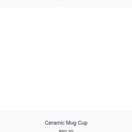
Ceramic Mug Cup
$60.30