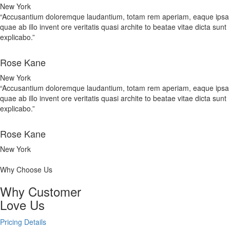
New York
“Accusantium doloremque laudantium, totam rem aperiam, eaque ipsa
quae ab illo invent ore veritatis quasi archite to beatae vitae dicta sunt
explicabo.”
Rose Kane
New York
“Accusantium doloremque laudantium, totam rem aperiam, eaque ipsa
quae ab illo invent ore veritatis quasi archite to beatae vitae dicta sunt
explicabo.”
Rose Kane
New York
Why Choose Us
Why Customer
Love Us
Pricing Details