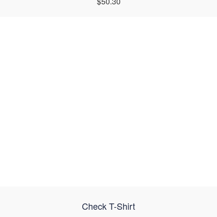
$50.30
Check T-Shirt