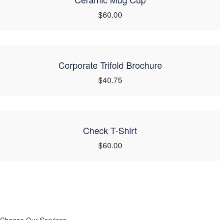
$60.00
Corporate Trifold Brochure
$40.75
Check T-Shirt
$60.00