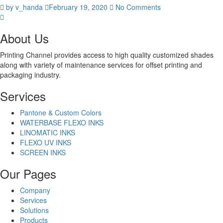
by v_handa
February 19, 2020
No Comments
About Us
Printing Channel provides access to high quality customized shades
along with variety of maintenance services for offset printing and
packaging industry.
Services
Pantone & Custom Colors
WATERBASE FLEXO INKS
LINOMATIC INKS
FLEXO UV INKS
SCREEN INKS
Our Pages
Company
Services
Solutions
Products