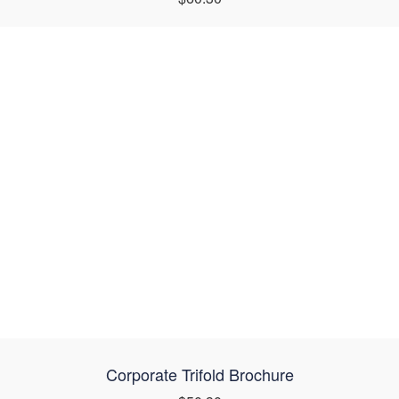
Corporate Trifold Brochure