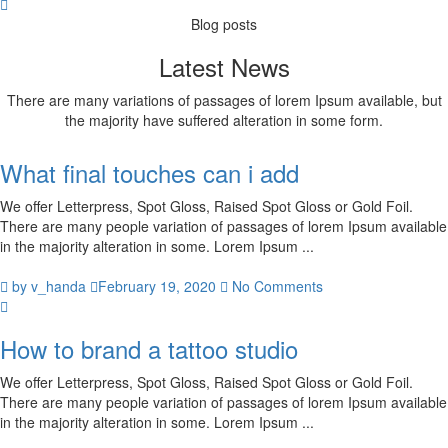
Blog posts
Latest News
There are many variations of passages of lorem Ipsum available, but
the majority have suffered alteration in some form.
What final touches can i add
We offer Letterpress, Spot Gloss, Raised Spot Gloss or Gold Foil.
There are many people variation of passages of lorem Ipsum available
in the majority alteration in some. Lorem Ipsum ...
by v_handa
February 19, 2020
No Comments
How to brand a tattoo studio
We offer Letterpress, Spot Gloss, Raised Spot Gloss or Gold Foil.
There are many people variation of passages of lorem Ipsum available
in the majority alteration in some. Lorem Ipsum ...