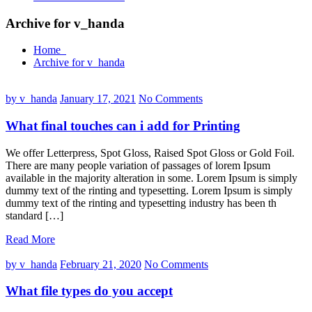
Archive for v_handa
Home
Archive for v_handa
by v_handa
January 17, 2021
No Comments
What final touches can i add for Printing
We offer Letterpress, Spot Gloss, Raised Spot Gloss or Gold Foil.
There are many people variation of passages of lorem Ipsum
available in the majority alteration in some. Lorem Ipsum is simply
dummy text of the rinting and typesetting. Lorem Ipsum is simply
dummy text of the rinting and typesetting industry has been th
standard […]
Read More
by v_handa
February 21, 2020
No Comments
What file types do you accept