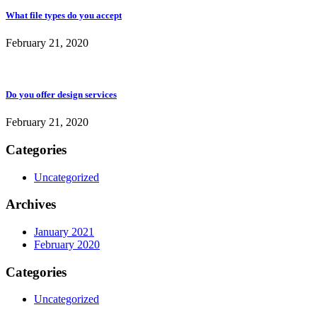
What file types do you accept
February 21, 2020
Do you offer design services
February 21, 2020
Categories
Uncategorized
Archives
January 2021
February 2020
Categories
Uncategorized