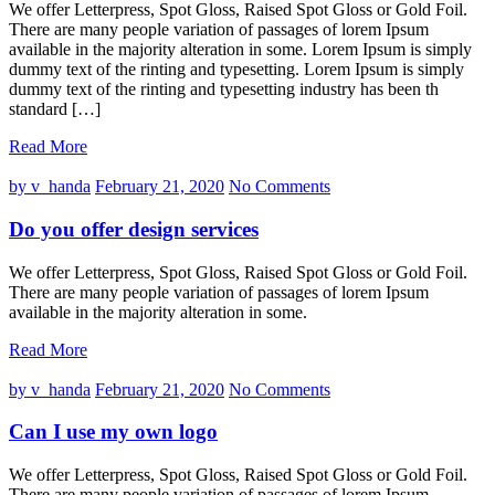
We offer Letterpress, Spot Gloss, Raised Spot Gloss or Gold Foil.
There are many people variation of passages of lorem Ipsum
available in the majority alteration in some. Lorem Ipsum is simply
dummy text of the rinting and typesetting. Lorem Ipsum is simply
dummy text of the rinting and typesetting industry has been th
standard […]
Read More
by v_handa
February 21, 2020
No Comments
Do you offer design services
We offer Letterpress, Spot Gloss, Raised Spot Gloss or Gold Foil.
There are many people variation of passages of lorem Ipsum
available in the majority alteration in some.
Read More
by v_handa
February 21, 2020
No Comments
Can I use my own logo
We offer Letterpress, Spot Gloss, Raised Spot Gloss or Gold Foil.
There are many people variation of passages of lorem Ipsum