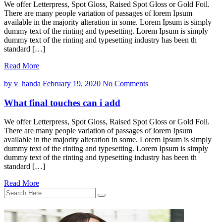
We offer Letterpress, Spot Gloss, Raised Spot Gloss or Gold Foil.
There are many people variation of passages of lorem Ipsum
available in the majority alteration in some. Lorem Ipsum is simply
dummy text of the rinting and typesetting. Lorem Ipsum is simply
dummy text of the rinting and typesetting industry has been th
standard […]
Read More
by v_handa
February 19, 2020
No Comments
What final touches can i add
We offer Letterpress, Spot Gloss, Raised Spot Gloss or Gold Foil.
There are many people variation of passages of lorem Ipsum
available in the majority alteration in some. Lorem Ipsum is simply
dummy text of the rinting and typesetting. Lorem Ipsum is simply
dummy text of the rinting and typesetting industry has been th
standard […]
Read More