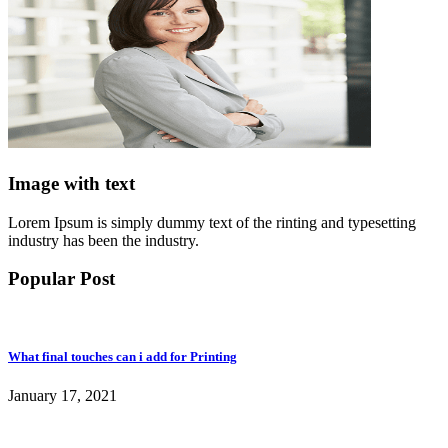
Image with text
Lorem Ipsum is simply dummy text of the rinting and typesetting
industry has been the industry.
Popular Post
What final touches can i add for Printing
January 17, 2021