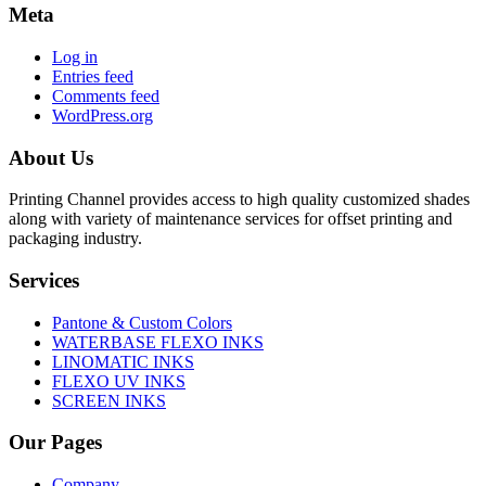
Meta
Log in
Entries feed
Comments feed
WordPress.org
About Us
Printing Channel provides access to high quality customized shades
along with variety of maintenance services for offset printing and
packaging industry.
Services
Pantone & Custom Colors
WATERBASE FLEXO INKS
LINOMATIC INKS
FLEXO UV INKS
SCREEN INKS
Our Pages
Company