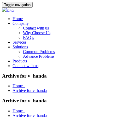
Toggle navigation
Home
Company
Contact with us
Why Choose Us
FAQ’s
Services
Solutions
Common Problems
Advance Problems
Products
Contact with us
Archive for v_handa
Home
Archive for v_handa
Archive for v_handa
Home
Archive for v_handa