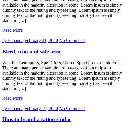
available in the majority alteration in some. Lorem Ipsum is simply
dummy text of the rinting and typesetting. Lorem Ipsum is simply
dummy text of the rinting and typesetting industry has been th
standard […]
Read More
by v_handa
February 21, 2020
No Comments
Bleed, trim and safe area
We offer Letterpress, Spot Gloss, Raised Spot Gloss or Gold Foil.
There are many people variation of passages of lorem Ipsum
available in the majority alteration in some. Lorem Ipsum is simply
dummy text of the rinting and typesetting. Lorem Ipsum is simply
dummy text of the rinting and typesetting industry has been th
standard […]
Read More
by v_handa
February 19, 2020
No Comments
How to brand a tattoo studio