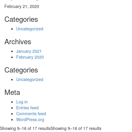
February 21, 2020
Categories
Uncategorized
Archives
January 2021
February 2020
Categories
Uncategorized
Meta
Log in
Entries feed
Comments feed
WordPress.org
Showing 9–16 of 17 results
Showing 9–16 of 17 results