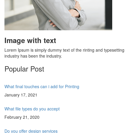
Image with text
Lorem Ipsum is simply dummy text of the rinting and typesetting
industry has been the industry.
Popular Post
What final touches can i add for Printing
January 17, 2021
What file types do you accept
February 21, 2020
Do you offer design services