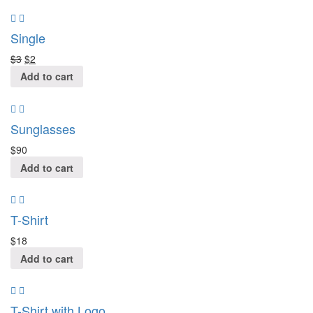
Single
$
3
$
2
Add to cart
Sunglasses
$
90
Add to cart
T-Shirt
$
18
Add to cart
T-Shirt with Logo