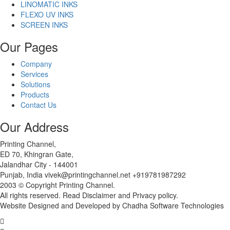
LINOMATIC INKS
FLEXO UV INKS
SCREEN INKS
Our Pages
Company
Services
Solutions
Products
Contact Us
Our Address
Printing Channel,
ED 70, Khingran Gate,
Jalandhar City - 144001
Punjab, India vivek@printingchannel.net +919781987292
2003 © Copyright Printing Channel.
All rights reserved. Read Disclaimer and Privacy policy.
Website Designed and Developed by Chadha Software Technologies