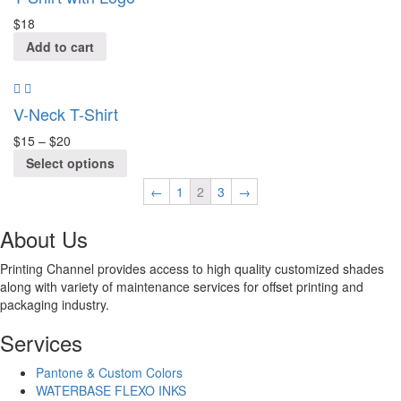
$
18
Add to cart
V-Neck T-Shirt
$
15
–
$
20
Select options
←
1
2
3
→
About Us
Printing Channel provides access to high quality customized shades
along with variety of maintenance services for offset printing and
packaging industry.
Services
Pantone & Custom Colors
WATERBASE FLEXO INKS