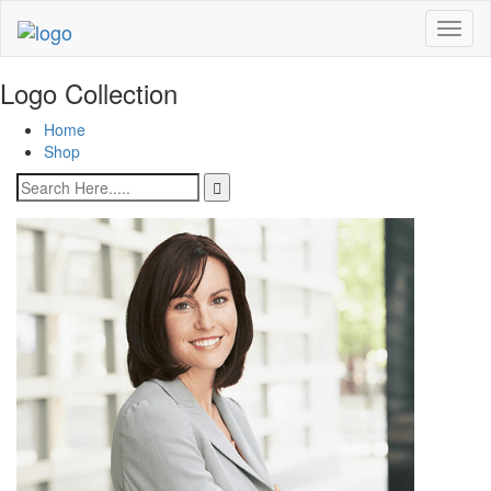
Toggl
naviga
Logo Collection
Home
Shop