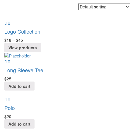
Logo Collection
$
18
–
$
45
View products
Long Sleeve Tee
$
25
Add to cart
Polo
$
20
Add to cart